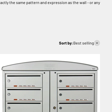
actly the same pattern and expression as the wall - or any
Sort by:
Best selling