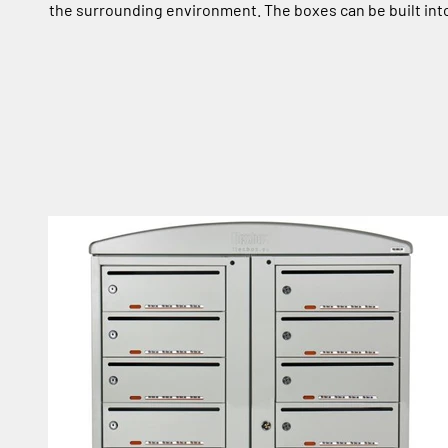
the surrounding environment. The boxes can be built into 