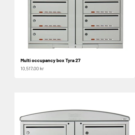
Multi occupancy box Tyra 27
Sale price
10.517,00 kr