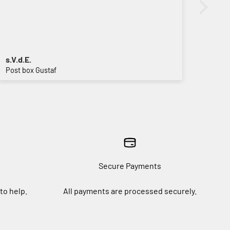
s.V.d.E.
Vive
Post box Gustaf
Sign 
Secure Payments
to help.
All payments are processed securely.