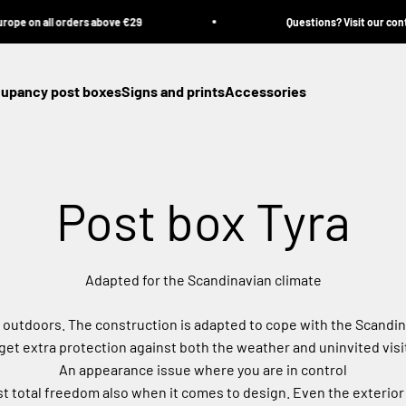
all orders above €29
Questions? Visit our contact pag
cupancy post boxes
Signs and prints
Accessories
Post box Tyra
Adapted for the Scandinavian climate
r outdoors. The construction is adapted to cope with the Scandin
get extra protection against both the weather and uninvited visi
An appearance issue where you are in control
 total freedom also when it comes to design. Even the exterior 