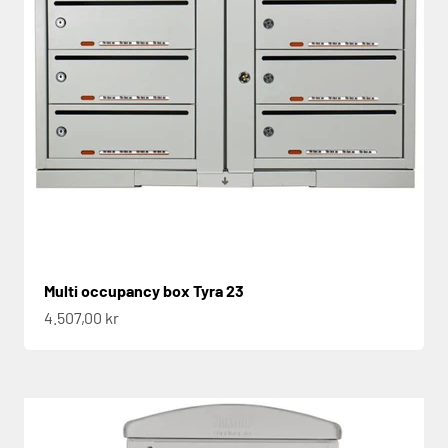
Multi occupancy box Tyra 23
Sale price
4.507,00 kr