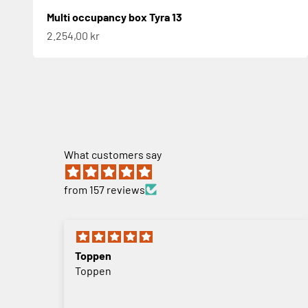
Multi occupancy box Tyra 13
Sale price
2.254,00 kr
What customers say
from 157 reviews
Toppen
Toppen