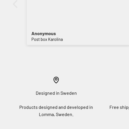
Anonymous
Post box Karolina
Designed in Sweden
Products designed and developed in
Free ship
Lomma, Sweden.