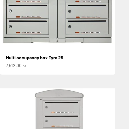
Multi occupancy box Tyra 25
Sale price
7.512,00 kr