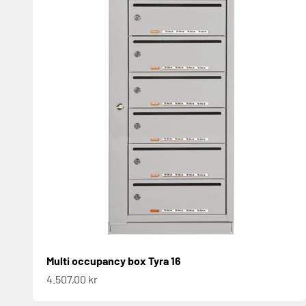
Multi occupancy box Tyra 16
Sale price
4.507,00 kr