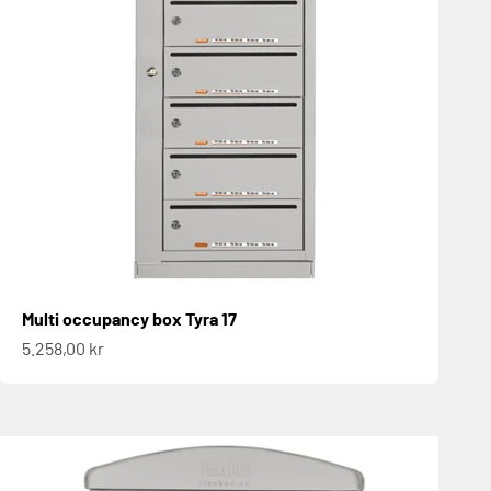
Multi occupancy box Tyra 17
Sale price
5.258,00 kr