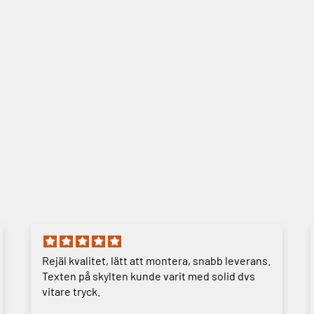
Rejäl kvalitet, lätt att montera, snabb leverans.
Texten på skylten kunde varit med solid dvs
vitare tryck.