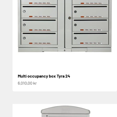
Multi occupancy box Tyra 24
Sale price
6.010,00 kr