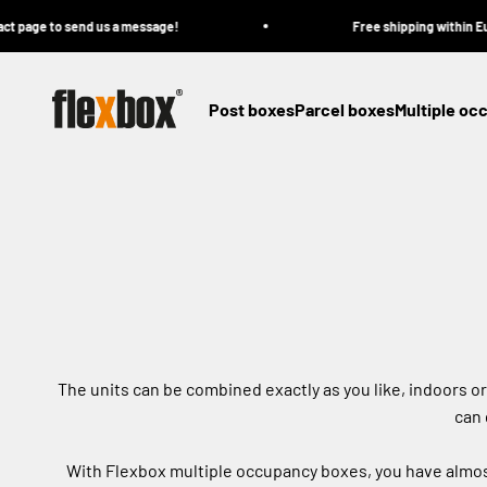
Skip to content
 to send us a message!
Free shipping within Europe on 
Flexbox
Post boxes
Parcel boxes
Multiple oc
The units can be combined exactly as you like, indoors o
can 
With Flexbox multiple occupancy boxes, you have almost