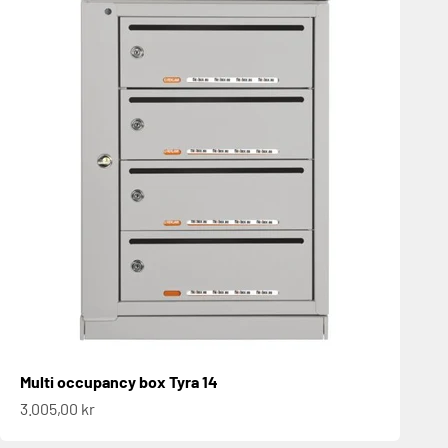
Multi occupancy box Tyra 14
Sale price
3.005,00 kr