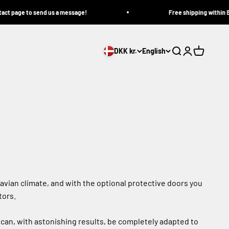
e to send us a message!
Free shipping within Europe on
DKK kr.
English
Search
Login
Cart
avian climate, and with the optional protective doors you
tors.
can, with astonishing results, be completely adapted to