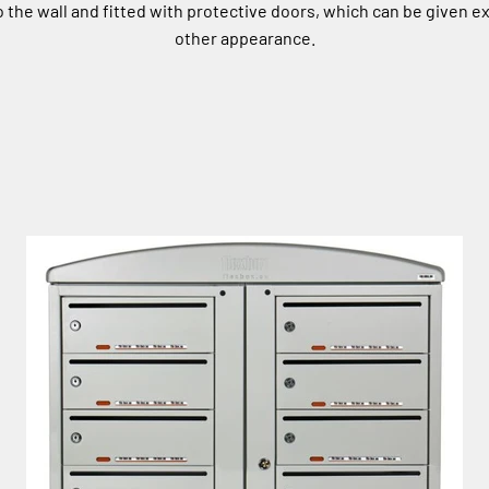
the wall and fitted with protective doors, which can be given ex
other appearance.