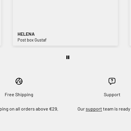
HELENA
Post box Gustaf
Free Shipping
Support
ping on all orders above €29.
Our
support
team is ready 