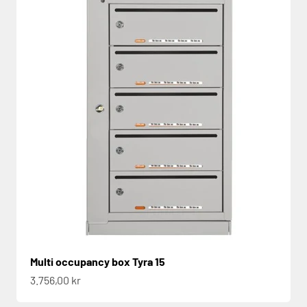
Multi occupancy box Tyra 15
Sale price
3.756,00 kr