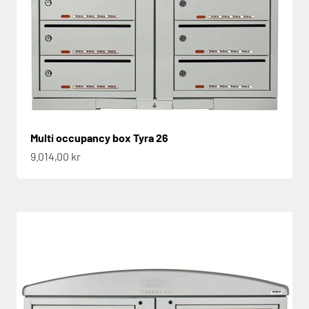
Multi occupancy box Tyra 26
Sale price
9.014,00 kr